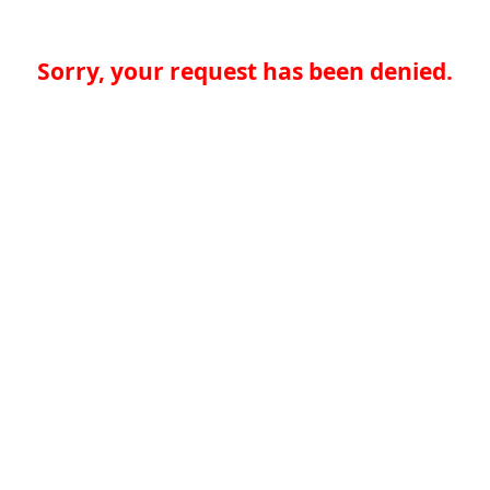
Sorry, your request has been denied.